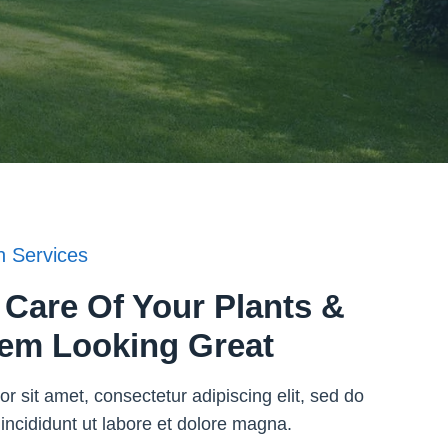
 Services
Care Of Your Plants &
em Looking Great
r sit amet, consectetur adipiscing elit, sed do
ncididunt ut labore et dolore magna.