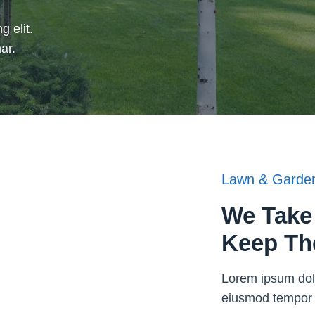
g elit.
ar.
Lawn & Garden
We Take 
Keep Th
Lorem ipsum dolo
eiusmod tempor i