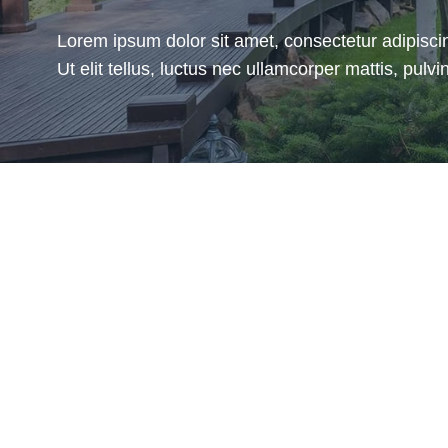
Lorem ipsum dolor sit amet, consectetur adipiscin
Ut elit tellus, luctus nec ullamcorper mattis, pulvin