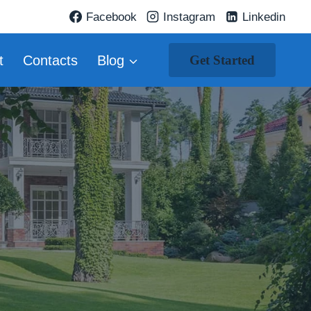
Facebook
Instagram
Linkedin
t
Contacts
Blog
Get Started