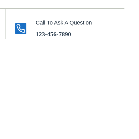
Call To Ask A Question
123-456-7890