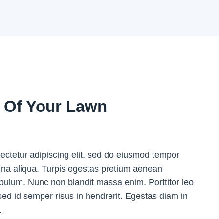
e Of Your Lawn
ectetur adipiscing elit, sed do eiusmod tempor
agna aliqua. Turpis egestas pretium aenean
bulum. Nunc non blandit massa enim. Porttitor leo
sed id semper risus in hendrerit. Egestas diam in
.