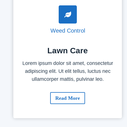
Weed Control
Lawn Care
Lorem ipsum dolor sit amet, consectetur
adipiscing elit. Ut elit tellus, luctus nec
ullamcorper mattis, pulvinar leo.
Read More