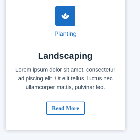
Planting
Landscaping
Lorem ipsum dolor sit amet, consectetur
adipiscing elit. Ut elit tellus, luctus nec
ullamcorper mattis, pulvinar leo.
Read More