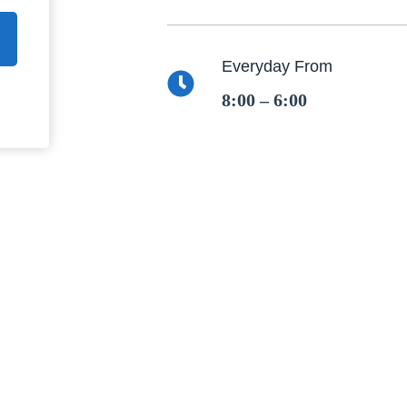
Everyday From
8:00 – 6:00