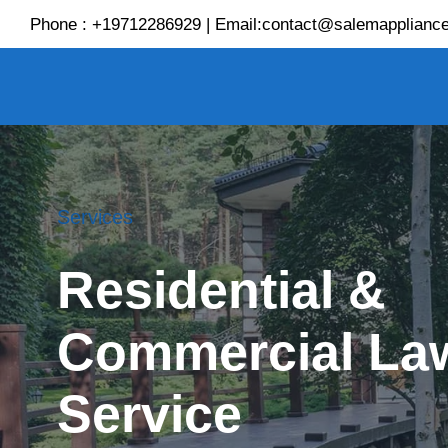
Skip
Phone : +19712286929 | Email:contact@salemappliance
to
content
Services
Residential &
Commercial La
Service