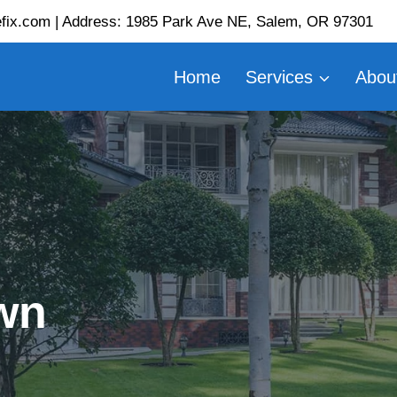
fix.com | Address: 1985 Park Ave NE, Salem, OR 97301
Home
Services
Abou
wn