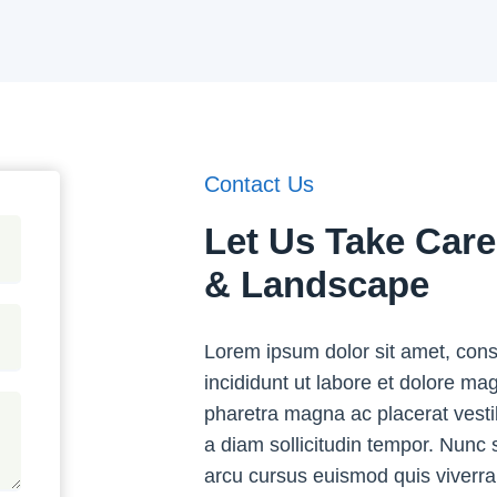
Contact Us
Let Us Take Car
& Landscape
Lorem ipsum dolor sit amet, cons
incididunt ut labore et dolore m
pharetra magna ac placerat vesti
a diam sollicitudin tempor. Nunc 
arcu cursus euismod quis viverra