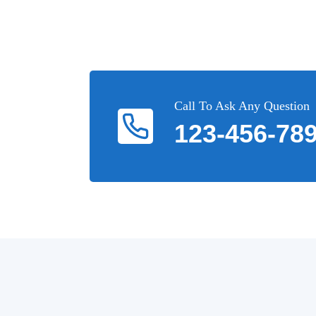
Call To Ask Any Question
123-456-78