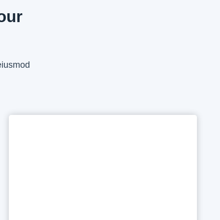
our
 eiusmod