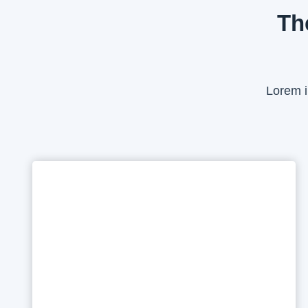
Th
Lorem i