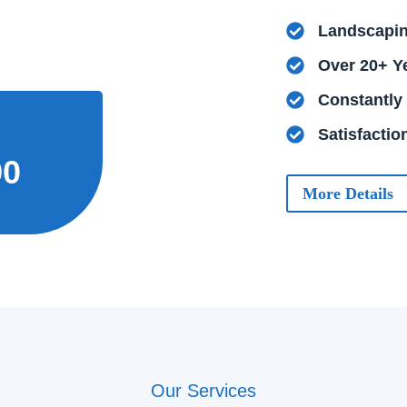
Landscapin
Over 20+ Y
Constantly
Satisfacti
90
More Details
Our Services