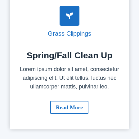
Grass Clippings
Spring/Fall Clean Up
Lorem ipsum dolor sit amet, consectetur
adipiscing elit. Ut elit tellus, luctus nec
ullamcorper mattis, pulvinar leo.
Read More