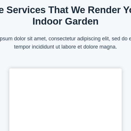
e Services That We Render Y
Indoor Garden
psum dolor sit amet, consectetur adipiscing elit, sed do
tempor incididunt ut labore et dolore magna.