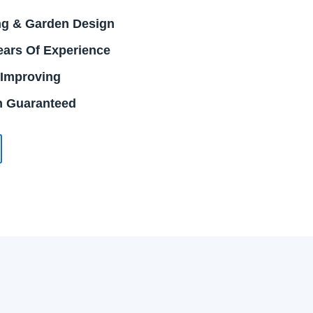
g & Garden Design
ears Of Experience
 Improving
on Guaranteed